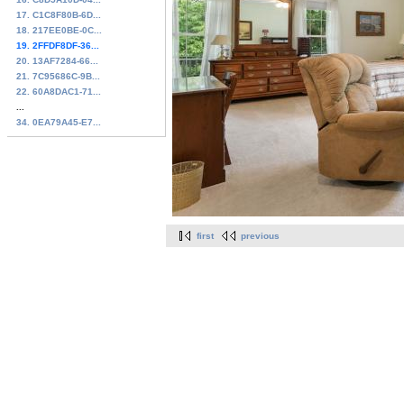
17. C1C8F80B-6D...
18. 217EE0BE-0C...
19. 2FFDF8DF-36...
20. 13AF7284-66...
21. 7C95686C-9B...
22. 60A8DAC1-71...
...
34. 0EA79A45-E7...
first
previous