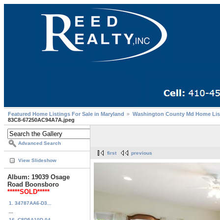
Featured Home Listings For Sale in Maryland
Washington County Md Home Lis
83C8-67250AC94A7A.jpeg
Advanced Search
first
previous
View Slideshow
Album: 19039 Osage
Road Boonsboro
*****SOLD*****
1. 34787AA6-D3...
...
16. C8D5A10D-04...