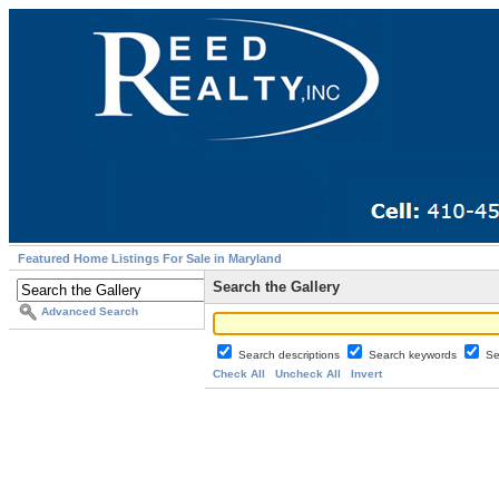
Featured Home Listings For Sale in Maryland
Search the Gallery
Advanced Search
Search descriptions
Search keywords
Se
Check All
Uncheck All
Invert