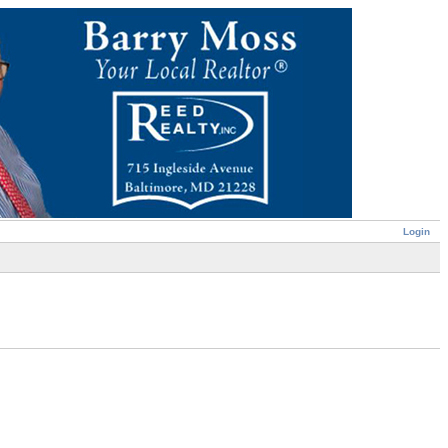
Login