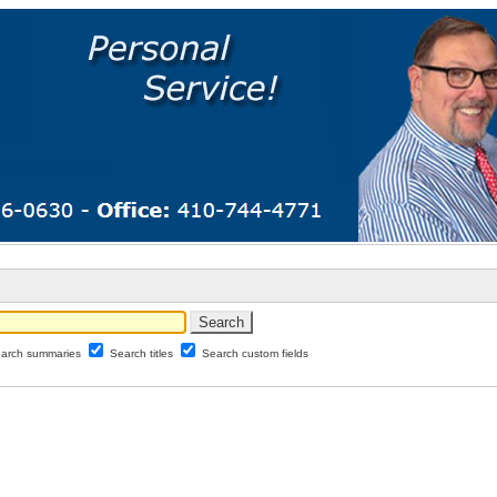
arch summaries
Search titles
Search custom fields