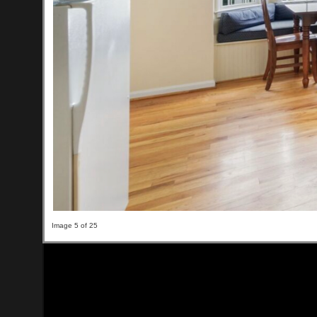
Image 5 of 25