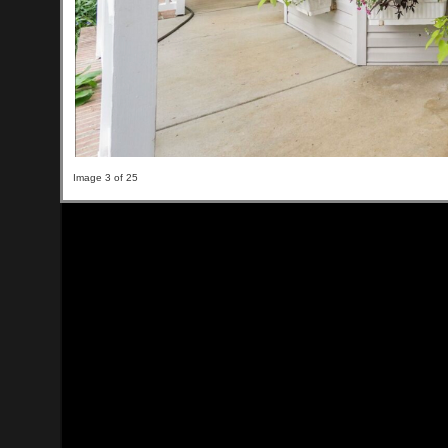
Image 3 of 25