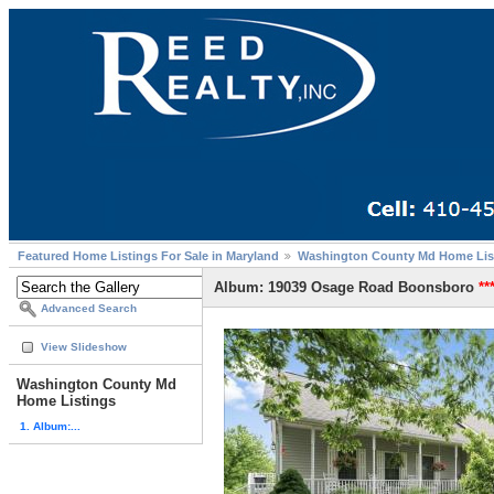
Featured Home Listings For Sale in Maryland
Washington County Md Home Lis
Album: 19039 Osage Road Boonsboro
**
Advanced Search
View Slideshow
Washington County Md
Home Listings
1. Album:...