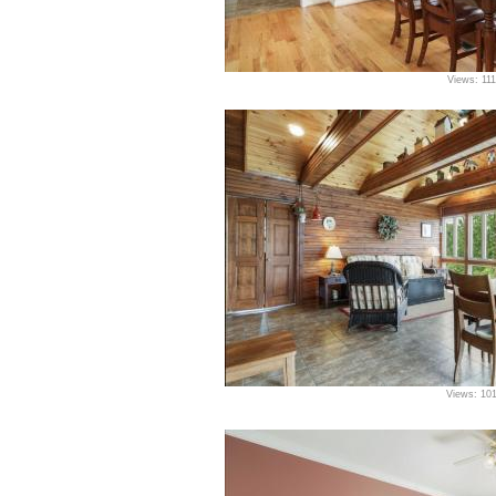
Views: 11
Views: 10