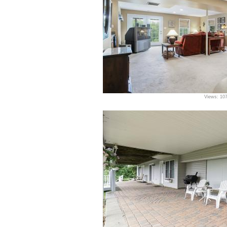
Views: 10