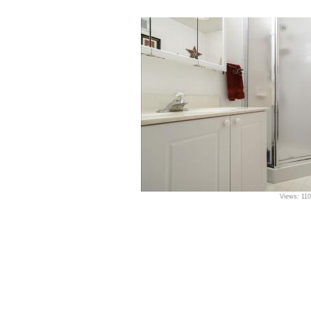
Views: 11