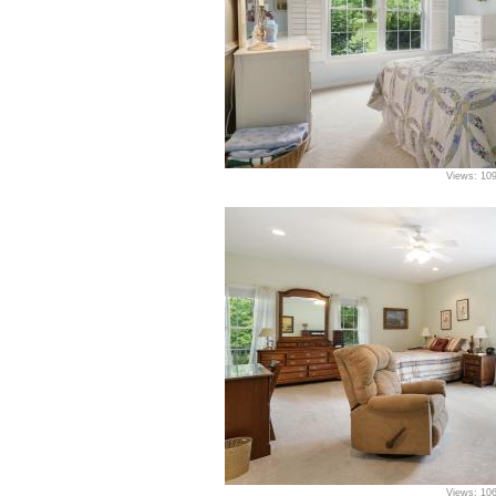
Views: 10
Views: 10