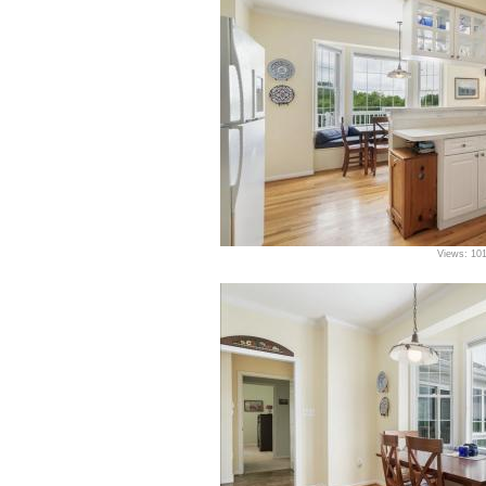
Views: 10