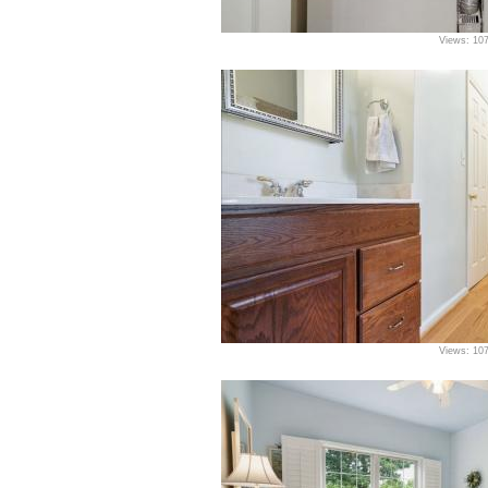
Views: 10
Views: 10