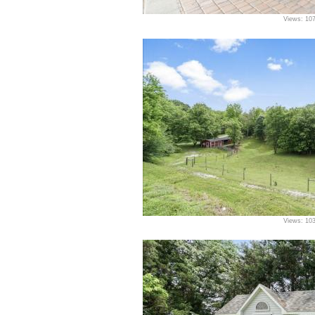
Views: 10
Views: 10