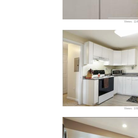
Views: 11
Views: 10