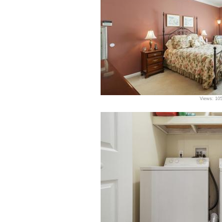
Views: 10