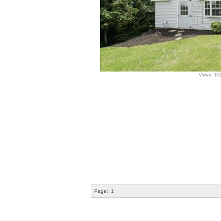
Views: 10
Page:
1