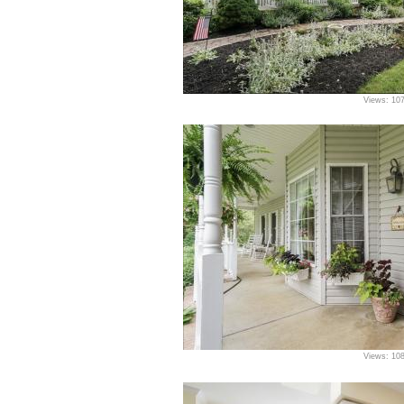
Views: 10
Views: 10